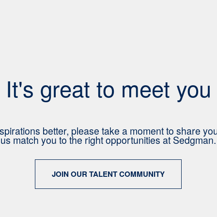
It's great to meet you
spirations better, please take a moment to share yo
us match you to the right opportunities at Sedgman.
JOIN OUR TALENT COMMUNITY