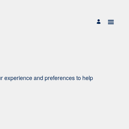
ur experience and preferences to help