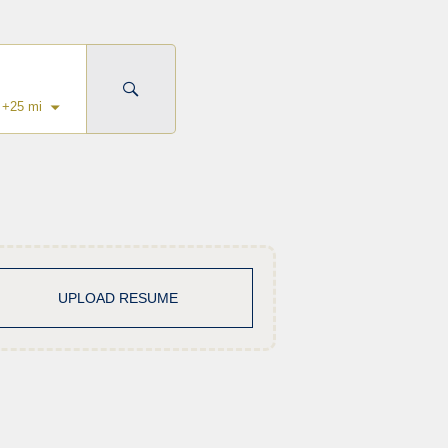
+
25
mi
UPLOAD RESUME