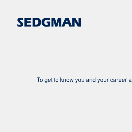
Search
Jobs
-
Sedgman
Careers
To get to know you and your career a