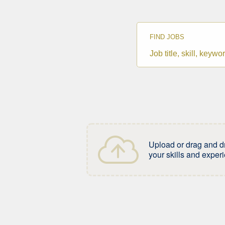
FIND JOBS
Job
title,
skill,
keyword
Upload or drag and d
your skills and exper