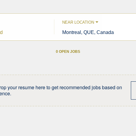
NEAR LOCATION
City,
state,
country
0 OPEN JOBS
Job
search
results
0
rop your resume here to get recommended jobs based on
ience.